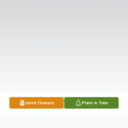
Send Flowers
Plant A Tree