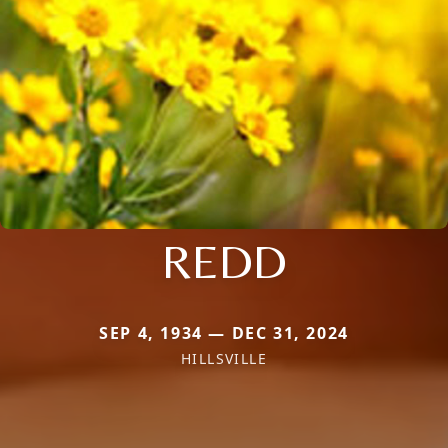
REDD
SEP 4, 1934 — DEC 31, 2024
HILLSVILLE