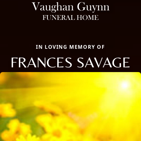
IN LOVING MEMORY OF
FRANCES SAVAGE