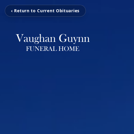
‹ Return to Current Obituaries