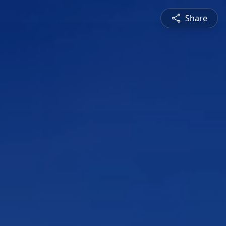
Share