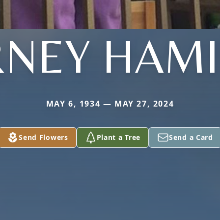
NEY HAMI
MAY 6, 1934 — MAY 27, 2024
Send Flowers
Plant a Tree
Send a Card