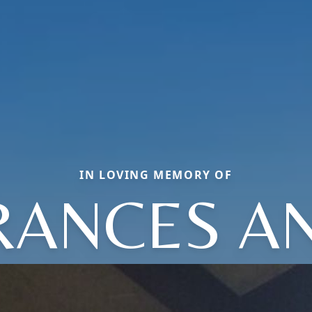
IN LOVING MEMORY OF
RANCES A