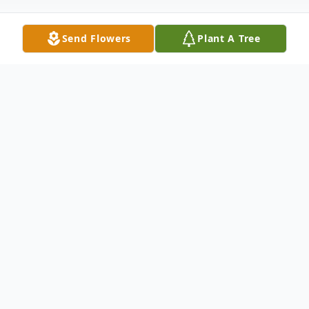
Send Flowers
Plant A Tree
Obituary
Eula Lee Frazier, 68, of Sparta, North
Carolina passed away at her home on
Thursday, June 22, 2023. Eula Lee was born
in Galax, Virginia on May 13, 1955 to the