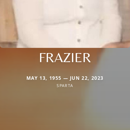
FRAZIER
MAY 13, 1955 — JUN 22, 2023
SPARTA