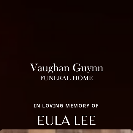
IN LOVING MEMORY OF
EULA LEE