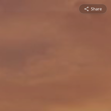
Share