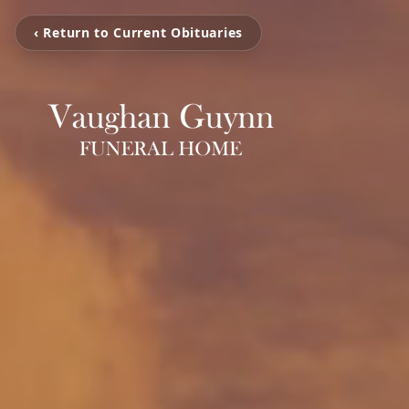
‹ Return to Current Obituaries