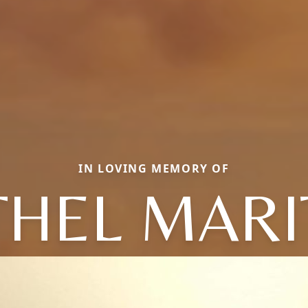
IN LOVING MEMORY OF
THEL MARI