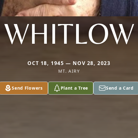
WHITLOW
OCT 18, 1945 — NOV 28, 2023
MT. AIRY
Send Flowers
Plant a Tree
Send a Card