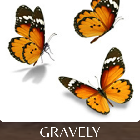
GRAVELY