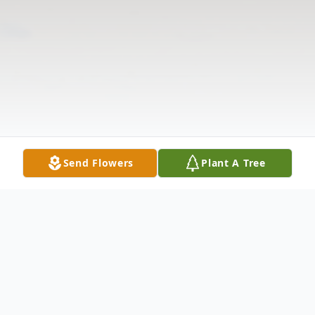
Send Flowers
Plant A Tree
Obituary