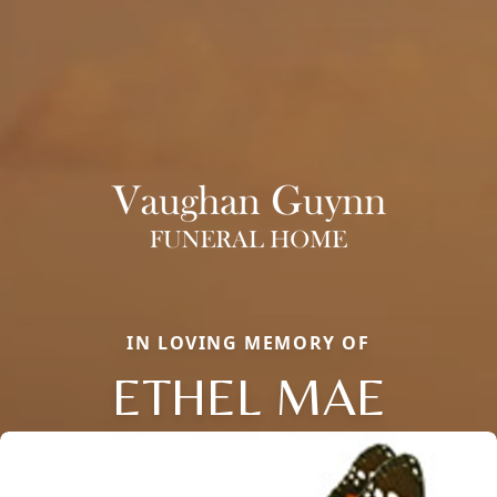
IN LOVING MEMORY OF
ETHEL MAE