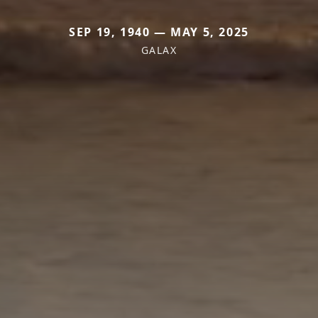
SEP 19, 1940 — MAY 5, 2025
GALAX