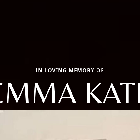
IN LOVING MEMORY OF
EMMA KAT