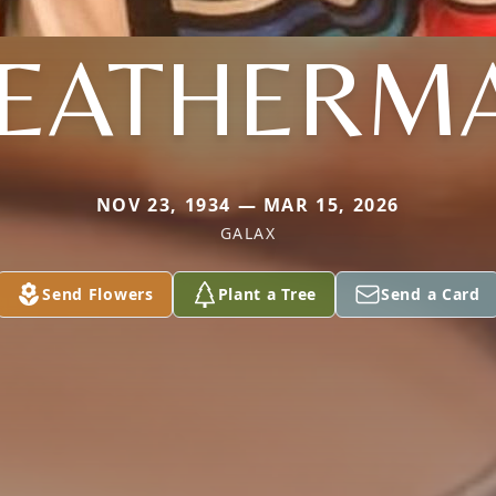
EATHERM
NOV 23, 1934 — MAR 15, 2026
GALAX
Send Flowers
Plant a Tree
Send a Card