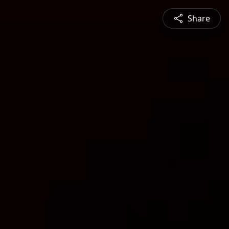
Share