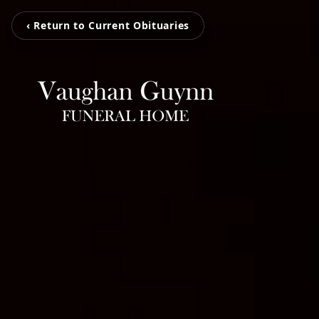
‹ Return to Current Obituaries