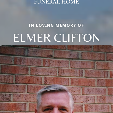
IN LOVING MEMORY OF
ELMER CLIFTON