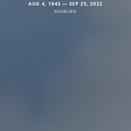
AUG 4, 1943 — SEP 25, 2022
ASHBURN