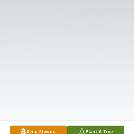
Send Flowers
Plant A Tree