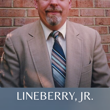
LINEBERRY, JR.