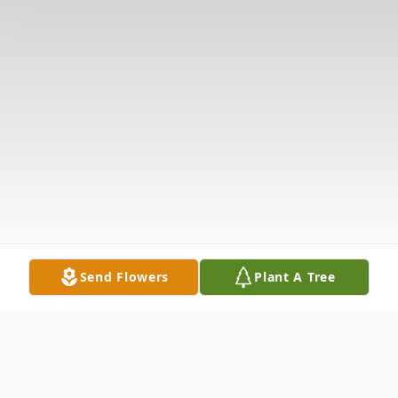
Send Flowers
Plant A Tree