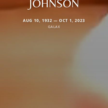
JOHNSON
AUG 10, 1932 — OCT 1, 2023
GALAX