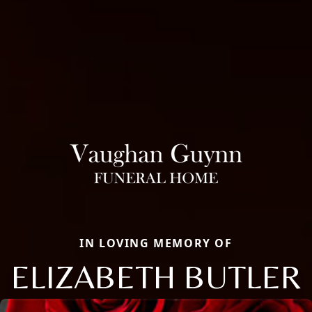
IN LOVING MEMORY OF
ELIZABETH BUTLER