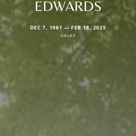
EDWARDS
DEC 7, 1961 — FEB 18, 2025
GALAX