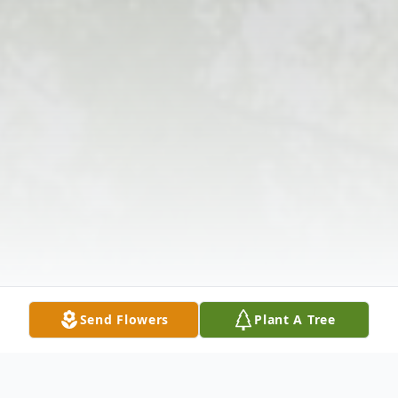
Send Flowers
Plant A Tree