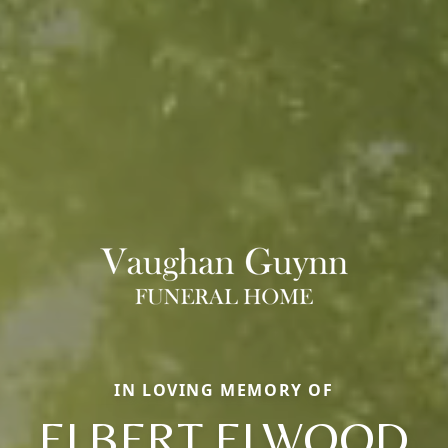
IN LOVING MEMORY OF
ELBERT ELWOOD