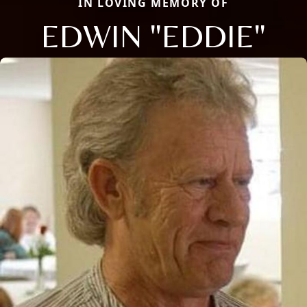
IN LOVING MEMORY OF
EDWIN "EDDIE"