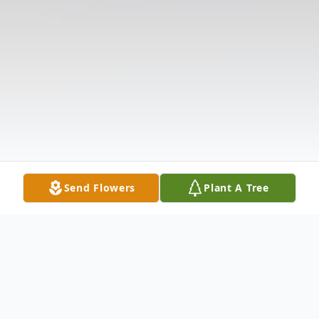
Send Flowers
Plant A Tree