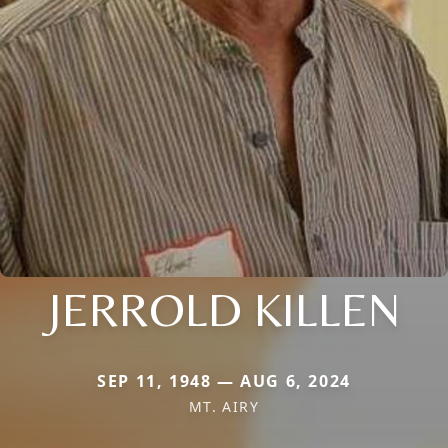
JERROLD KILLEN
SEP 11, 1948 — AUG 6, 2024
MT. AIRY