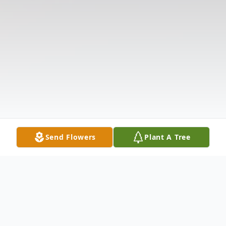
Send Flowers
Plant A Tree