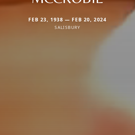
FEB 23, 1938 — FEB 20, 2024
SALISBURY