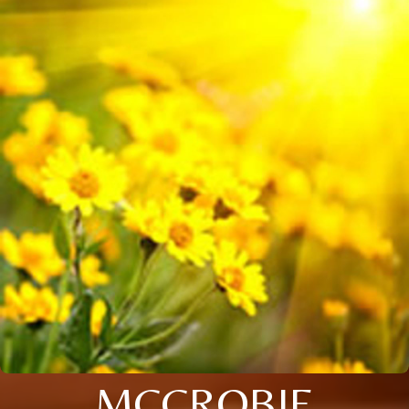
MCCROBIE