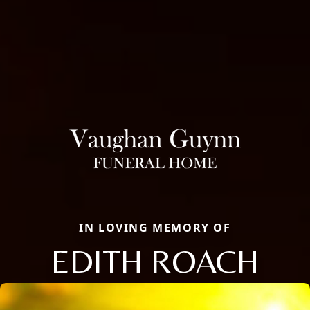
IN LOVING MEMORY OF
EDITH ROACH