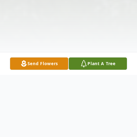
Send Flowers
Plant A Tree
Obituary