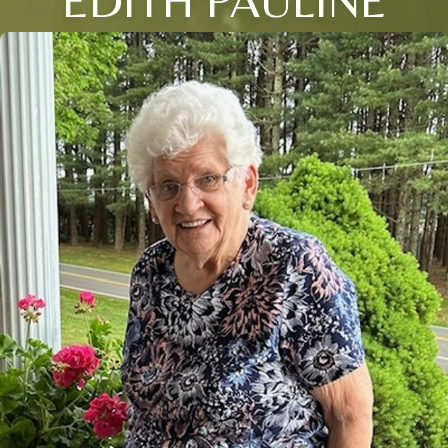
EDITH PAULINE