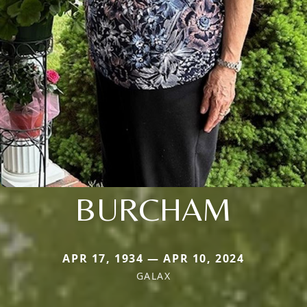
BURCHAM
APR 17, 1934 — APR 10, 2024
GALAX