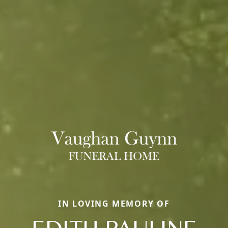
IN LOVING MEMORY OF