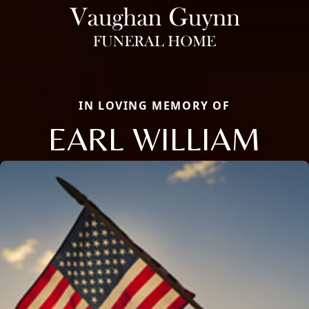
IN LOVING MEMORY OF
EARL WILLIAM