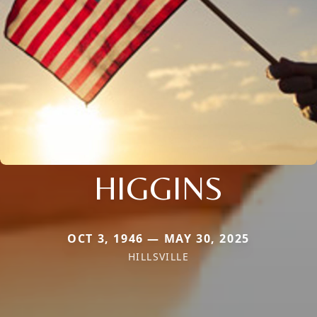
HIGGINS
OCT 3, 1946 — MAY 30, 2025
HILLSVILLE