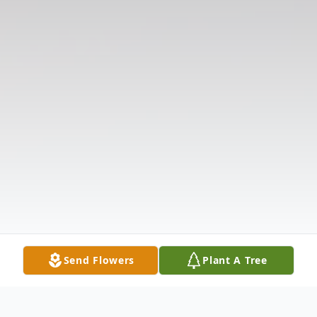
Send Flowers
Plant A Tree