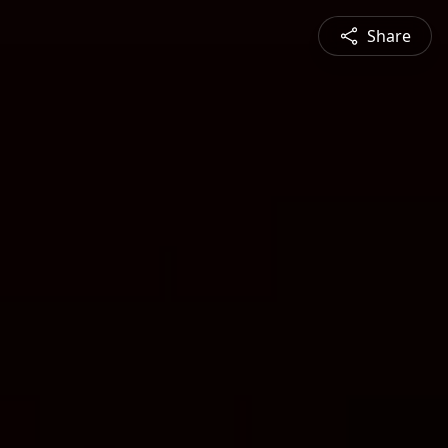
Share