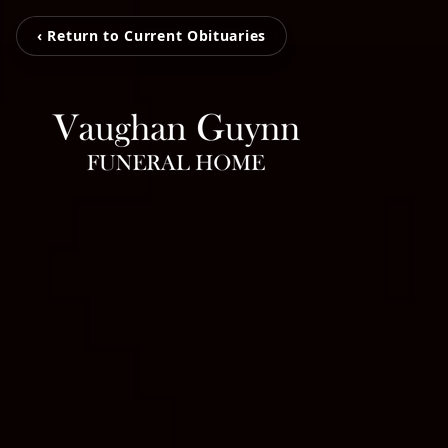
‹ Return to Current Obituaries