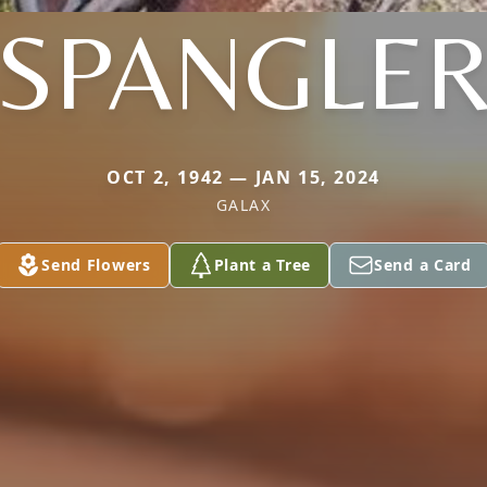
SPANGLE
OCT 2, 1942 — JAN 15, 2024
GALAX
Send Flowers
Plant a Tree
Send a Card