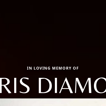
IN LOVING MEMORY OF
RIS DIAM