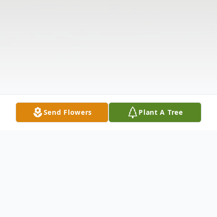
Send Flowers
Plant A Tree
Obituary