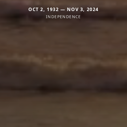
OCT 2, 1932 — NOV 3, 2024
INDEPENDENCE