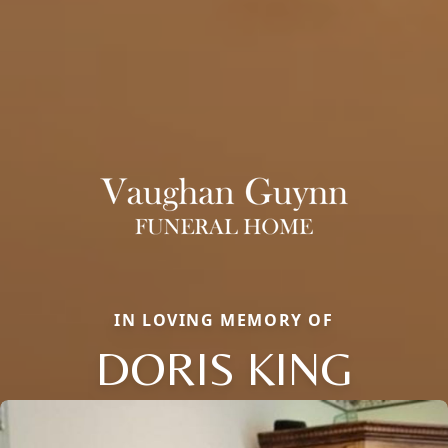
IN LOVING MEMORY OF
DORIS KING