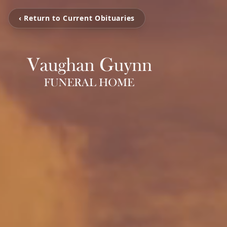
‹ Return to Current Obituaries