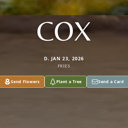
COX
D. JAN 23, 2026
FRIES
Send Flowers
Plant a Tree
Send a Card