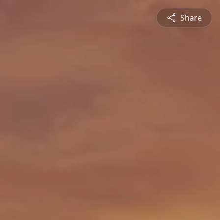
Share