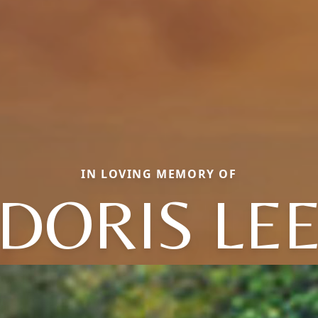
IN LOVING MEMORY OF
DORIS LE