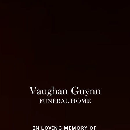
IN LOVING MEMORY OF