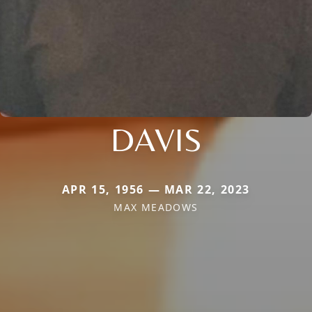
DAVIS
APR 15, 1956 — MAR 22, 2023
MAX MEADOWS