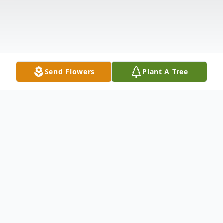
Send Flowers
Plant A Tree
Obituary
**COURTESY ANNOUNCEMENT FOR