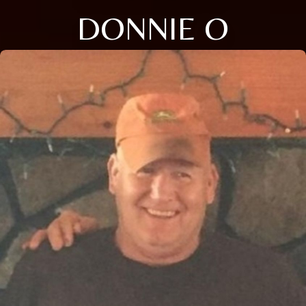
DONNIE O