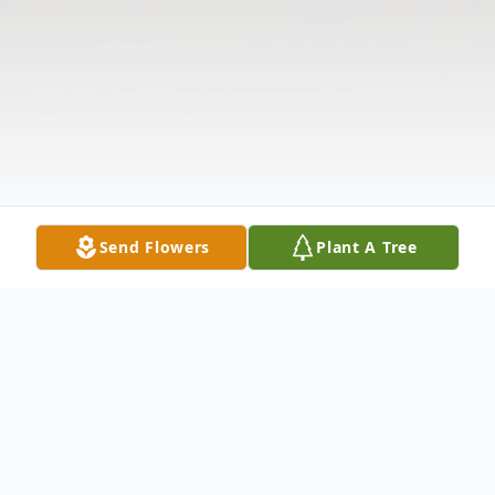
Send Flowers
Plant A Tree
Obituary