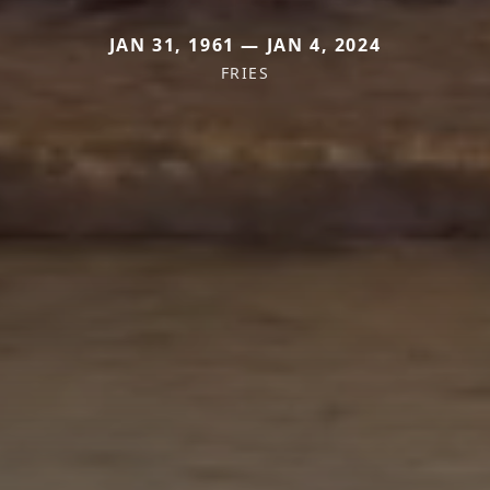
JAN 31, 1961 — JAN 4, 2024
FRIES