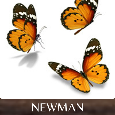
NEWMAN