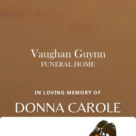
IN LOVING MEMORY OF
DONNA CAROLE