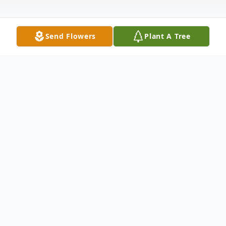
Send Flowers
Plant A Tree
Obituary
Donald Merle Barker better known as
Donnie Barker age 73 of Galax, Virgina
passed away Tuesday February 27, 2024 at