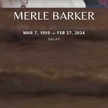
MERLE BARKER
MAR 7, 1950 — FEB 27, 2024
GALAX