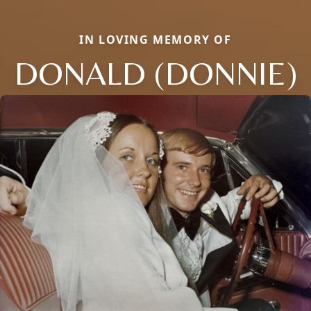
IN LOVING MEMORY OF
DONALD (DONNIE)