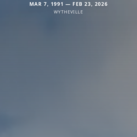
MAR 7, 1991 — FEB 23, 2026
WYTHEVILLE