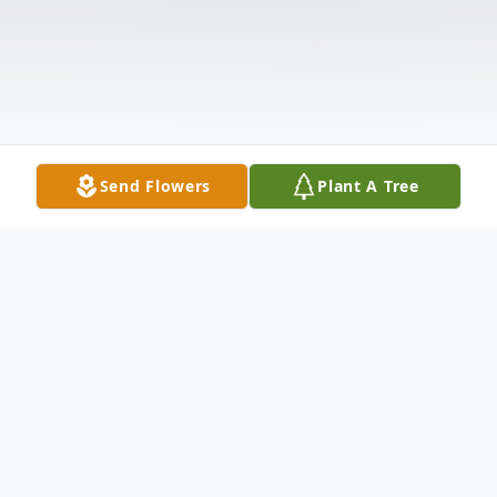
Send Flowers
Plant A Tree
Obituary