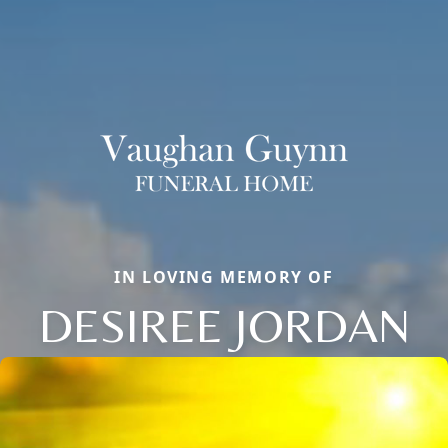
IN LOVING MEMORY OF
DESIREE JORDAN