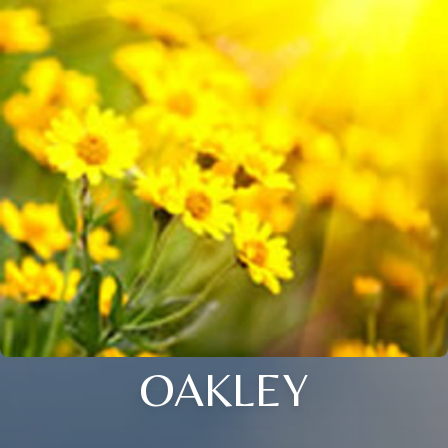
OAKLEY