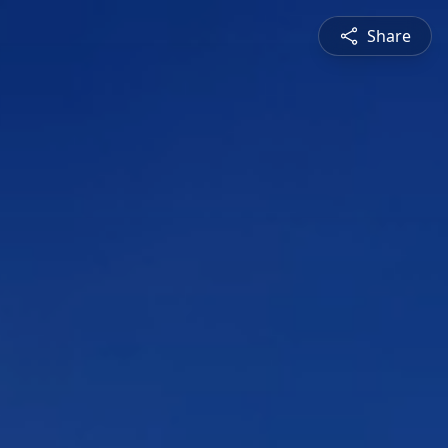
Share