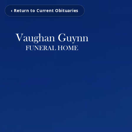
‹ Return to Current Obituaries