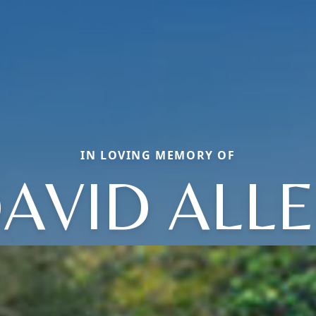
IN LOVING MEMORY OF
AVID ALL