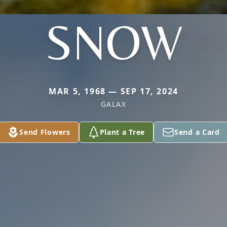
SNOW
MAR 5, 1968 — SEP 17, 2024
GALAX
Send Flowers
Plant a Tree
Send a Card