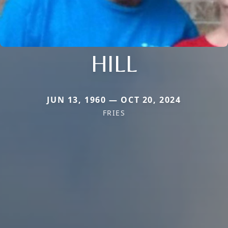
HILL
JUN 13, 1960 — OCT 20, 2024
FRIES