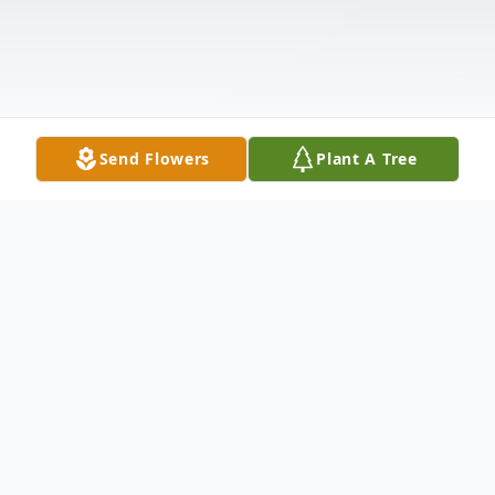
Send Flowers
Plant A Tree
Obituary
David Harlow Hill age 64 of Fries, Virginia