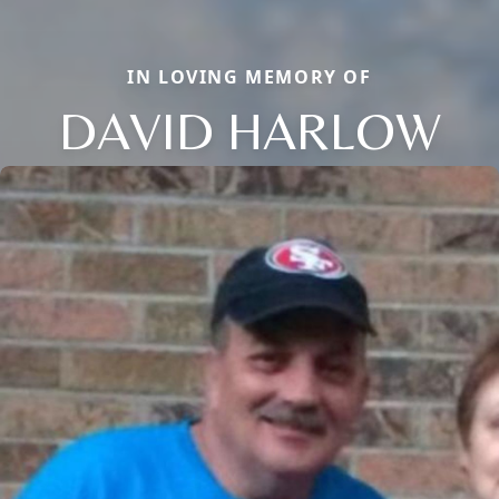
IN LOVING MEMORY OF
DAVID HARLOW