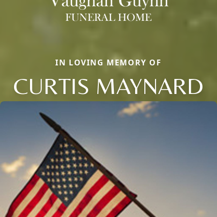
IN LOVING MEMORY OF
CURTIS MAYNARD