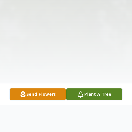
Send Flowers
Plant A Tree