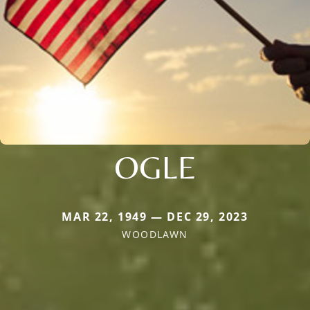
OGLE
MAR 22, 1949 — DEC 29, 2023
WOODLAWN