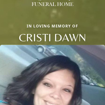
IN LOVING MEMORY OF
CRISTI DAWN