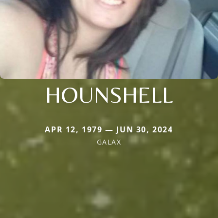
HOUNSHELL
APR 12, 1979 — JUN 30, 2024
GALAX