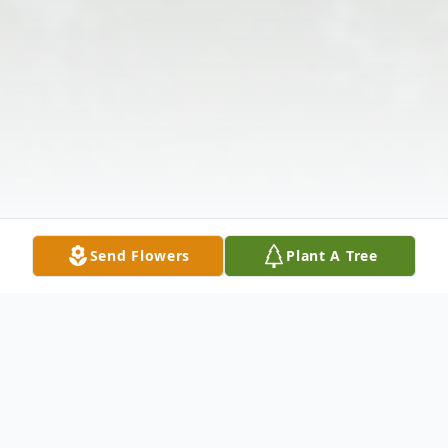
Send Flowers
Plant A Tree