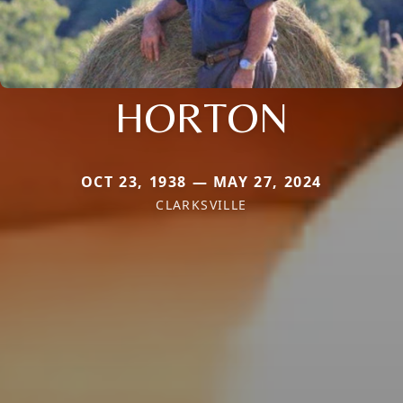
HORTON
OCT 23, 1938 — MAY 27, 2024
CLARKSVILLE