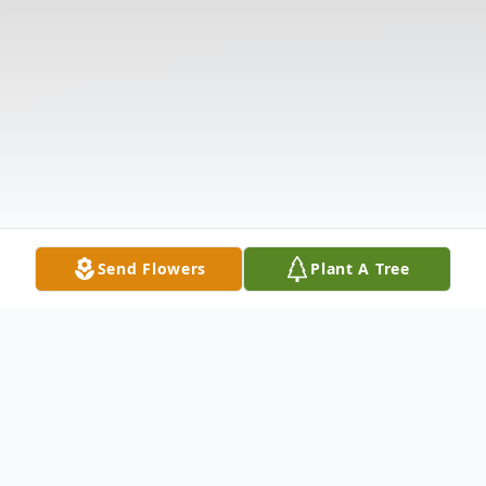
Send Flowers
Plant A Tree