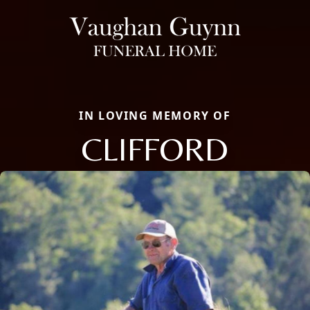
IN LOVING MEMORY OF
CLIFFORD