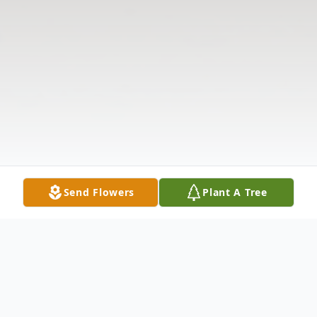
Send Flowers
Plant A Tree