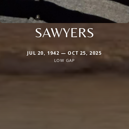
SAWYERS
JUL 20, 1942 — OCT 25, 2025
LOW GAP