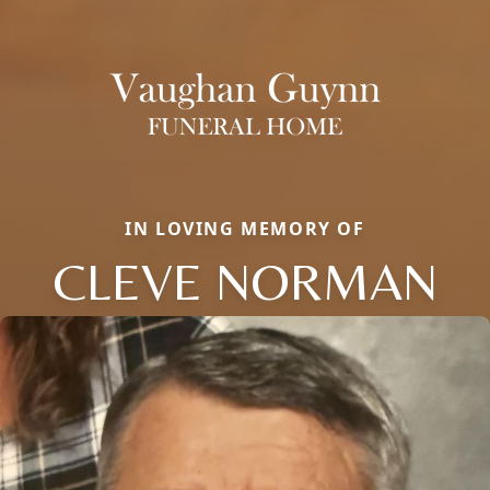
IN LOVING MEMORY OF
CLEVE NORMAN