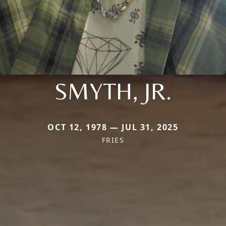
SMYTH, JR.
OCT 12, 1978 — JUL 31, 2025
FRIES