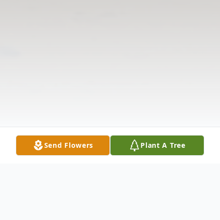
Send Flowers
Plant A Tree