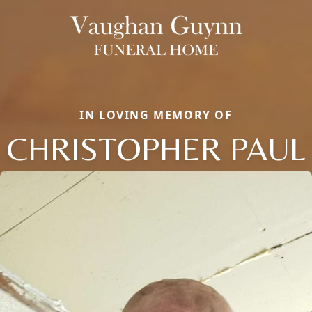
IN LOVING MEMORY OF
CHRISTOPHER PAUL