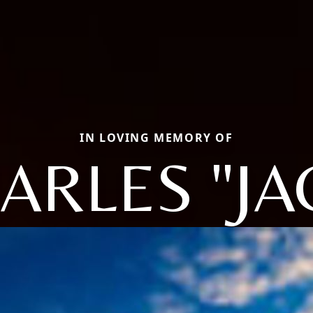
IN LOVING MEMORY OF
ARLES "JA