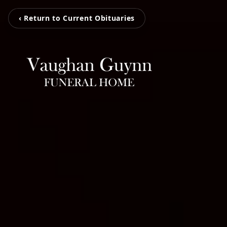
‹ Return to Current Obituaries