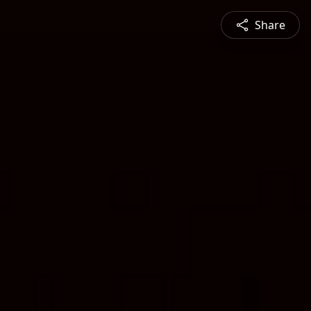
Share