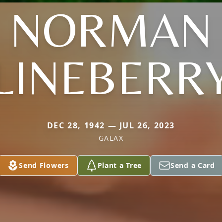
NORMAN
LINEBERR
DEC 28, 1942 — JUL 26, 2023
GALAX
Send Flowers
Plant a Tree
Send a Card