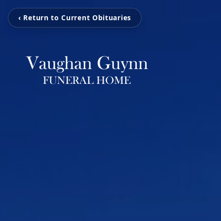
‹ Return to Current Obituaries