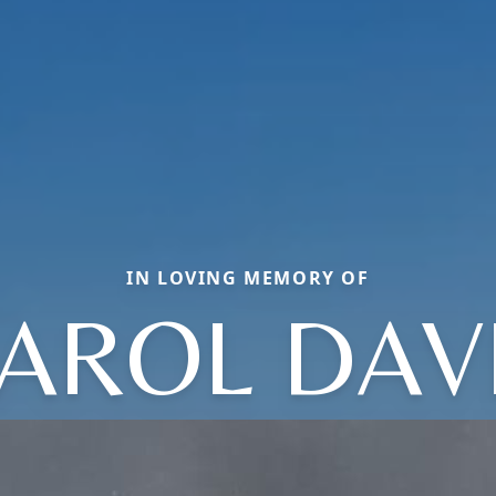
IN LOVING MEMORY OF
AROL DAV