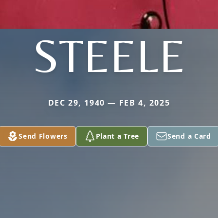
STEELE
DEC 29, 1940 — FEB 4, 2025
Send Flowers
Plant a Tree
Send a Card