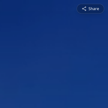
Share