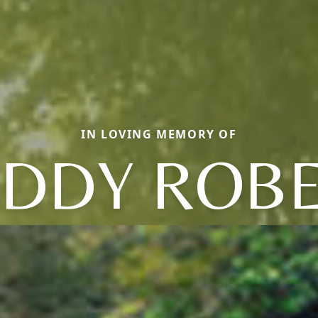
IN LOVING MEMORY OF
DDY ROB