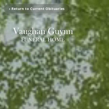
‹ Return to Current Obituaries