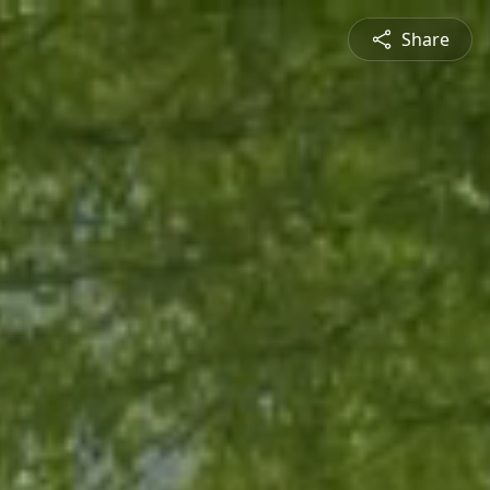
Share