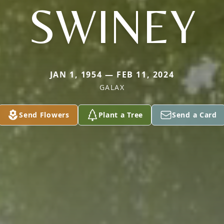
SWINEY
JAN 1, 1954 — FEB 11, 2024
GALAX
Send Flowers
Plant a Tree
Send a Card