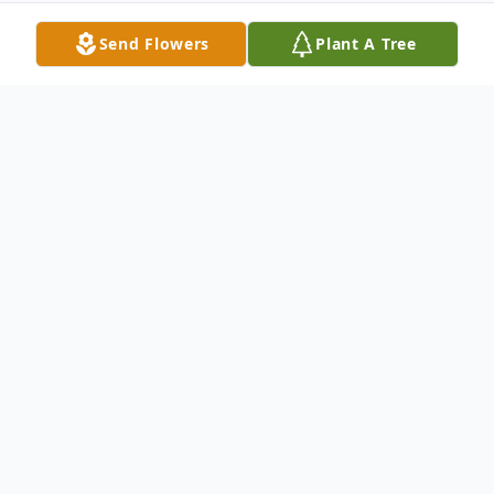
Send Flowers
Plant A Tree
Obituary
Brenda Carol Johnson age 70 of Woodlawn,
Virginia passed away Wednesday, May 22,
2024 at her home.
Brenda was born Iin Galax, Virginia on June