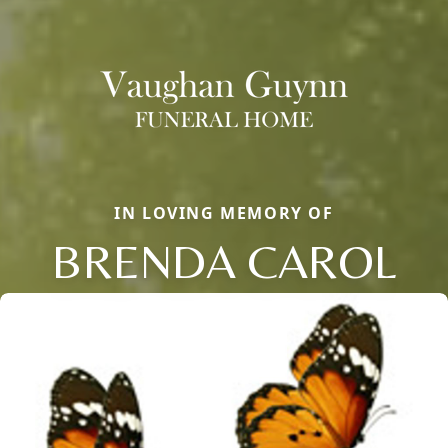
IN LOVING MEMORY OF
BRENDA CAROL