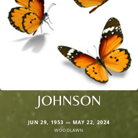
JOHNSON
JUN 29, 1953 — MAY 22, 2024
WOODLAWN