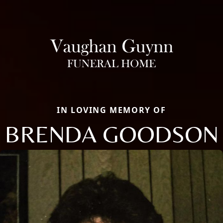
IN LOVING MEMORY OF
BRENDA GOODSON