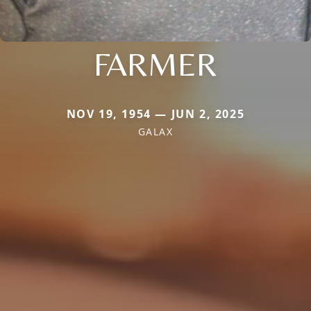
FARMER
NOV 19, 1954 — JUN 2, 2025
GALAX