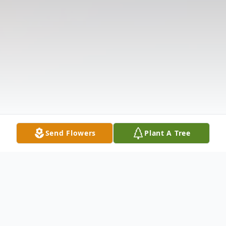
Send Flowers
Plant A Tree