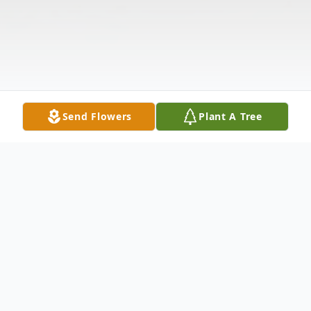
Send Flowers
Plant A Tree
Obituary