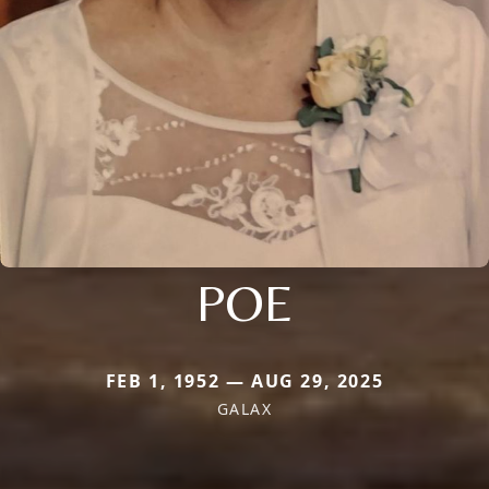
POE
FEB 1, 1952 — AUG 29, 2025
GALAX