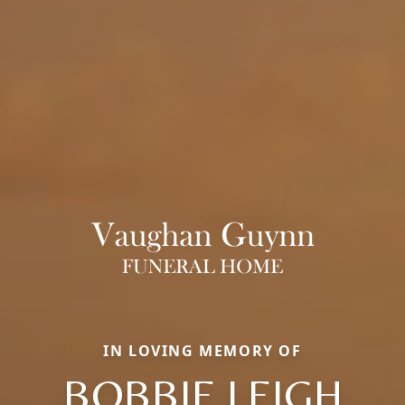
IN LOVING MEMORY OF
BOBBIE LEIGH