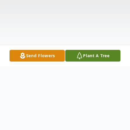
Send Flowers
Plant A Tree
Obituary