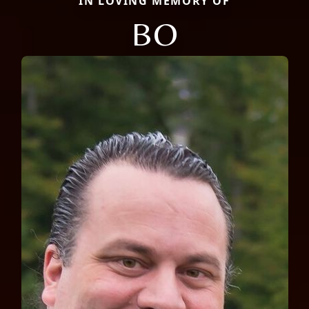
IN LOVING MEMORY OF
BO