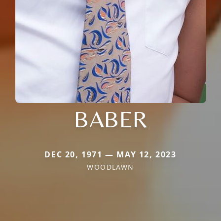
BABER
DEC 20, 1971 — MAY 12, 2023
WOODLAWN