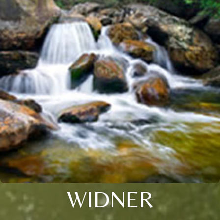
WIDNER