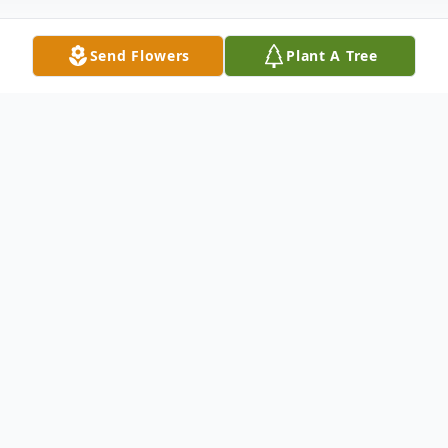
Send Flowers
Plant A Tree
Obituary
Billy Ray Sexton age 80 of Galax, Virginia
passed away Monday, March 31, 2025 in
the Waddell Nursing and Rehab Center.