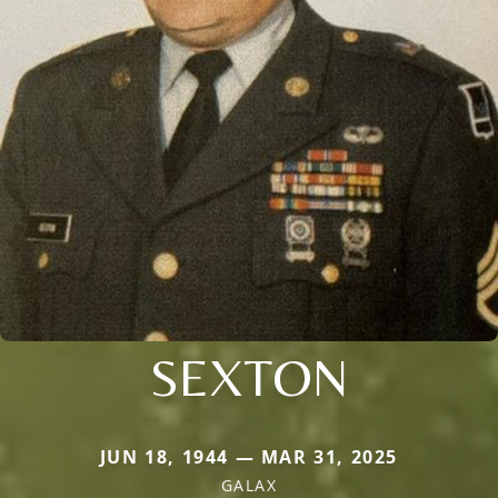
SEXTON
JUN 18, 1944 — MAR 31, 2025
GALAX