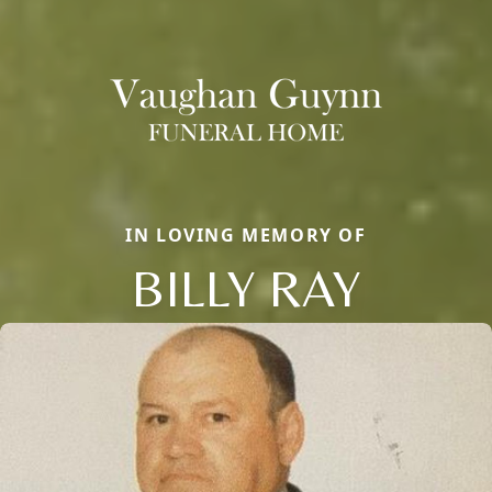
IN LOVING MEMORY OF
BILLY RAY