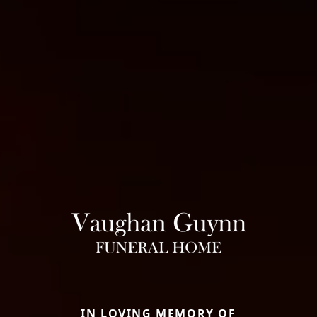
IN LOVING MEMORY OF