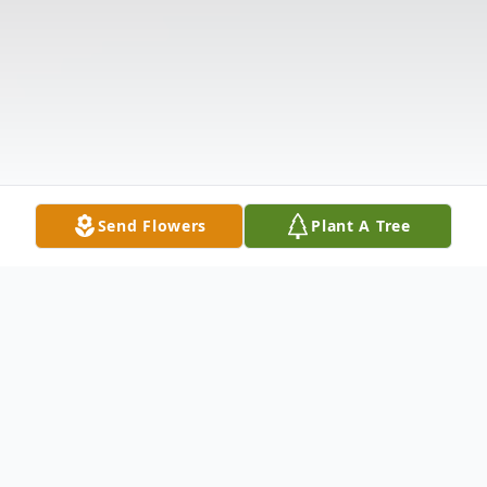
Send Flowers
Plant A Tree
Obituary