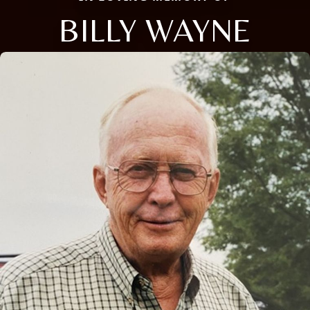
BILLY WAYNE