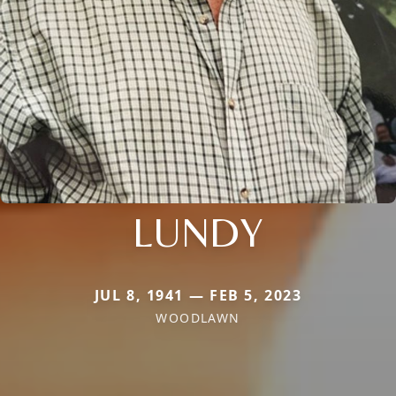
LUNDY
JUL 8, 1941 — FEB 5, 2023
WOODLAWN