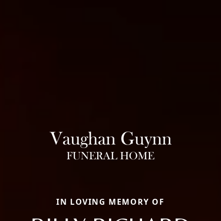
IN LOVING MEMORY OF