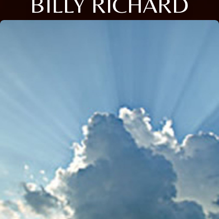
BILLY RICHARD