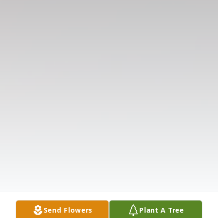
Send Flowers
Plant A Tree