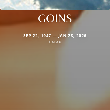
GOINS
SEP 22, 1947 — JAN 28, 2026
GALAX