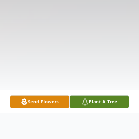
Send Flowers
Plant A Tree