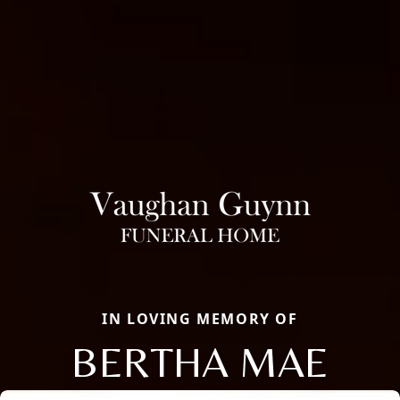
IN LOVING MEMORY OF
BERTHA MAE