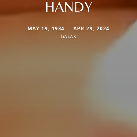
HANDY
MAY 19, 1934 — APR 29, 2024
GALAX