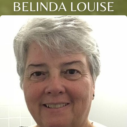
BELINDA LOUISE