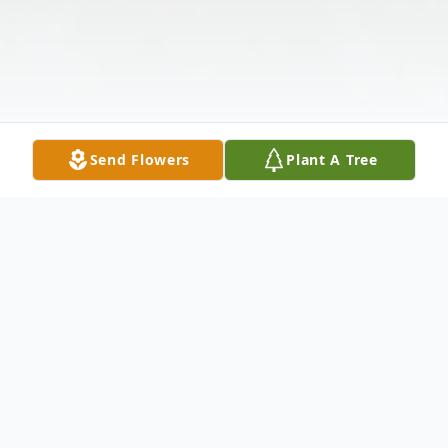
Send Flowers
Plant A Tree
Obituary
Belinda Louise Kohl, age 65 of Galax,