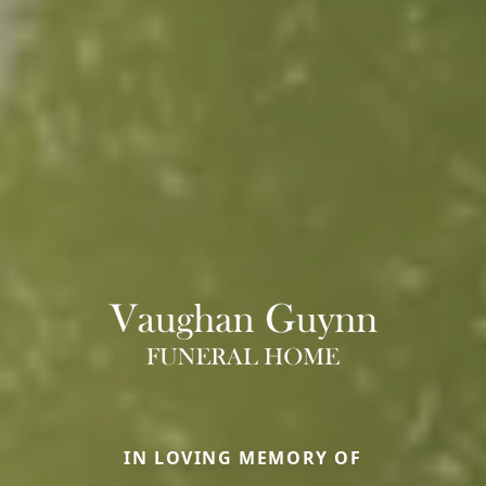
IN LOVING MEMORY OF