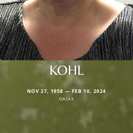
KOHL
NOV 27, 1958 — FEB 10, 2024
GALAX