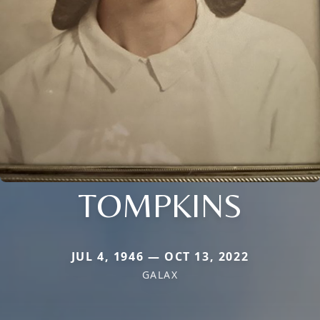
TOMPKINS
JUL 4, 1946 — OCT 13, 2022
GALAX