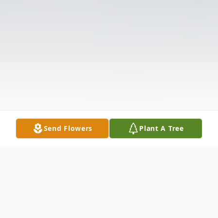
Send Flowers
Plant A Tree