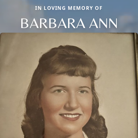
IN LOVING MEMORY OF
BARBARA ANN