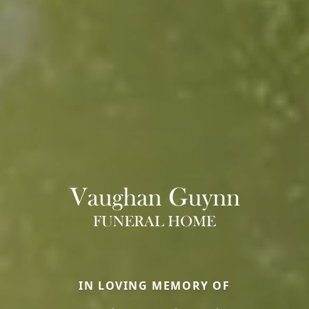
IN LOVING MEMORY OF