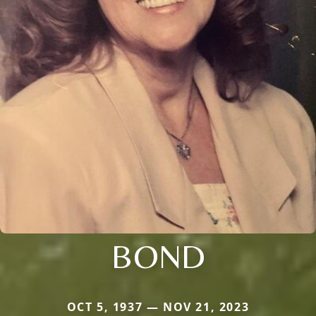
BOND
OCT 5, 1937 — NOV 21, 2023