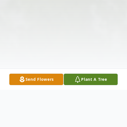
Send Flowers
Plant A Tree