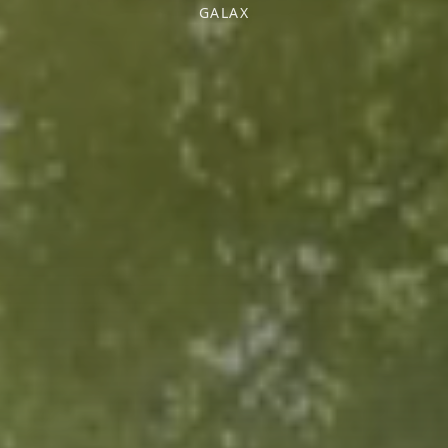
GALAX