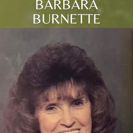
BARBARA
BURNETTE