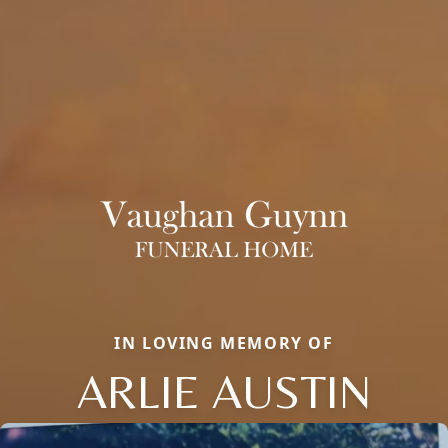
IN LOVING MEMORY OF
ARLIE AUSTIN