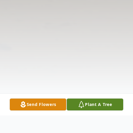
Send Flowers
Plant A Tree