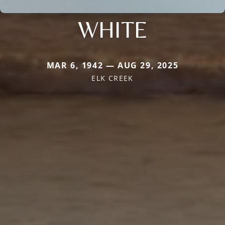
WHITE
MAR 6, 1942 — AUG 29, 2025
ELK CREEK