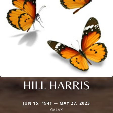
HILL HARRIS
JUN 15, 1941 — MAY 27, 2023
GALAX