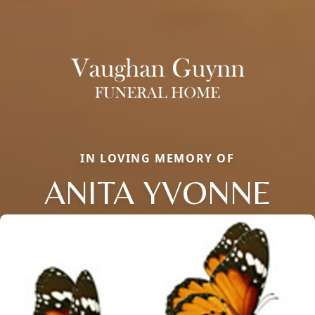
IN LOVING MEMORY OF
ANITA YVONNE