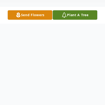
Send Flowers
Plant A Tree
Obituary
Anita Yvonne Hill Harris age 81 of Galax,
Virginia passed away Saturday, May 27,
2023 in the Twin County Regional
Hospital.