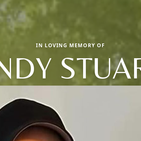
IN LOVING MEMORY OF
NDY STUA