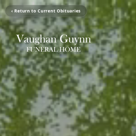
‹ Return to Current Obituaries