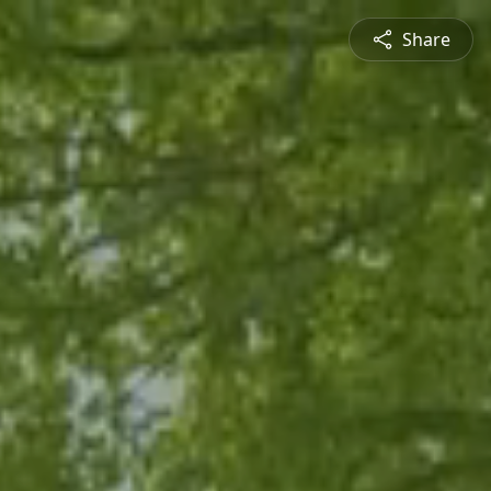
Share