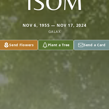
ISOM
NOV 6, 1955 — NOV 17, 2024
GALAX
Send Flowers
Plant a Tree
Send a Card