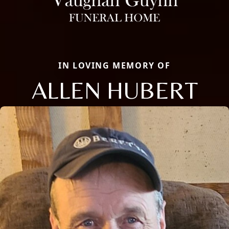
IN LOVING MEMORY OF
ALLEN HUBERT