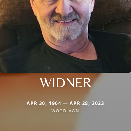
WIDNER
APR 30, 1964 — APR 28, 2023
WOODLAWN