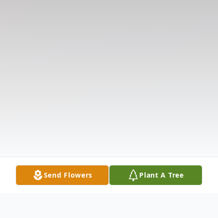
Send Flowers
Plant A Tree