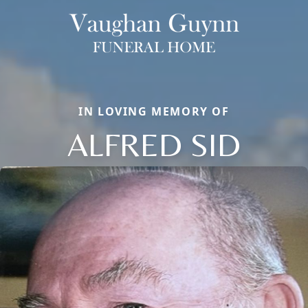
IN LOVING MEMORY OF
ALFRED SID