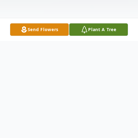
Send Flowers
Plant A Tree
Obituary
Alfred Sid Cox, Sr. age 87 of Galax,
Virginia passed away Saturday, July 8, 2023
at the Woltz Hospice Home in Dobson,