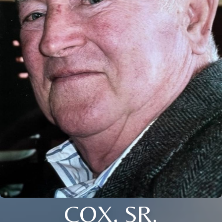
COX, SR.