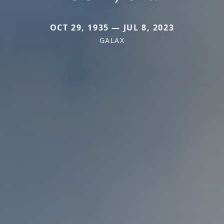
OCT 29, 1935 — JUL 8, 2023
GALAX