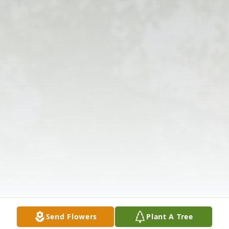
Send Flowers
Plant A Tree