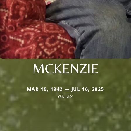
MCKENZIE
MAR 19, 1942 — JUL 16, 2025
GALAX